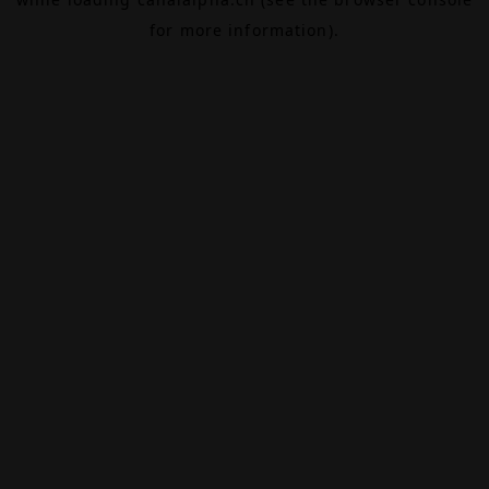
for more information).