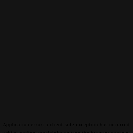
Application error: a
client
-side exception has occurred
while loading
canalalpha.ch
(see the
browser console