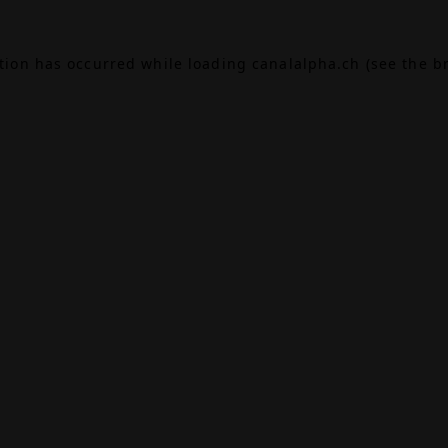
ption has occurred while loading
canalalpha.ch
(see the
b