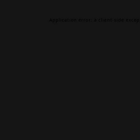
Application error: a
client
-side exce