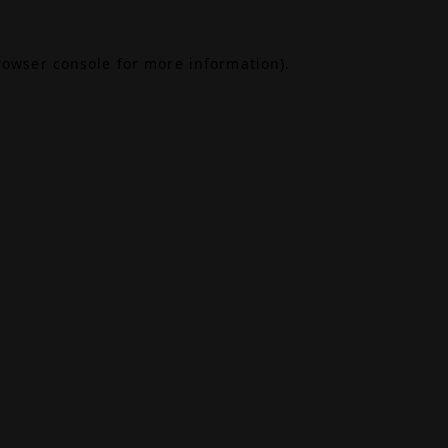
rowser console
for more information).