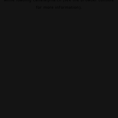
for more information).