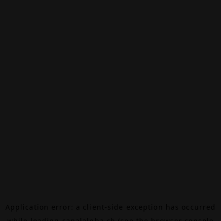
Application error: a
client
-side exception has occurred
while loading
canalalpha.ch
(see the
browser console