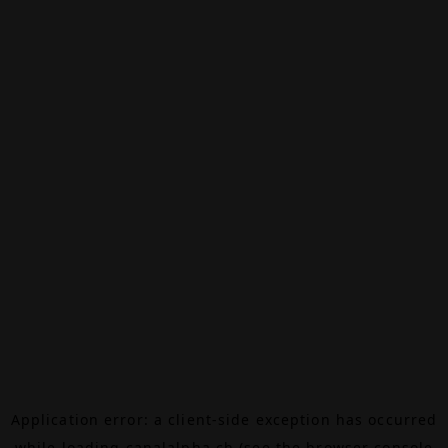
Application error: a
client
-side exception has occurred
while loading
canalalpha.ch
(see the
browser console