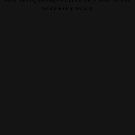
for more information).