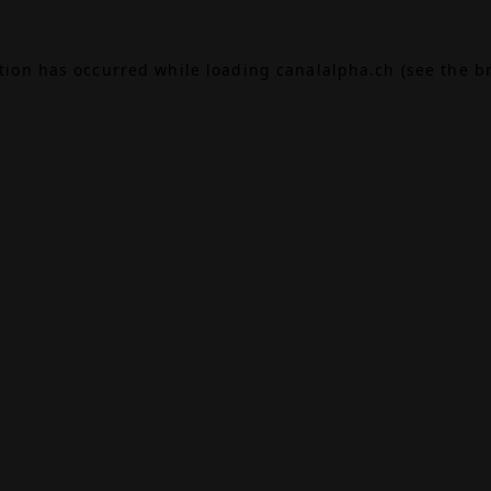
ption has occurred while loading
canalalpha.ch
(see the
b