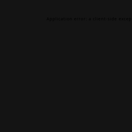
Application error: a
client
-side exce