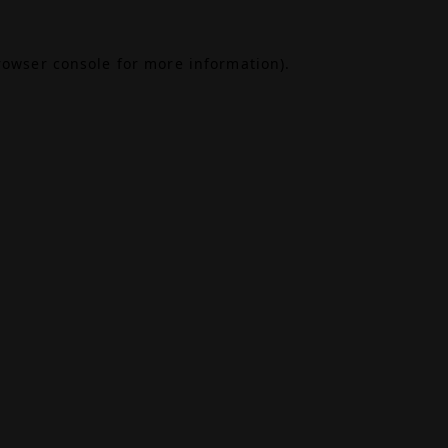
rowser console
for more information).