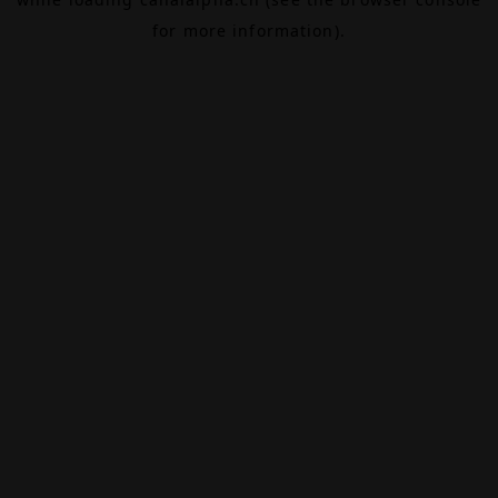
for more information).