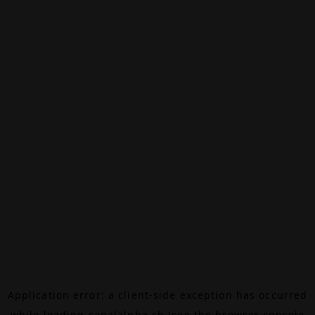
Application error: a
client
-side exception has occurred
while loading
canalalpha.ch
(see the
browser console