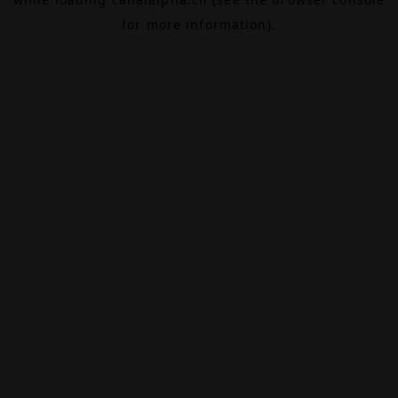
for more information).