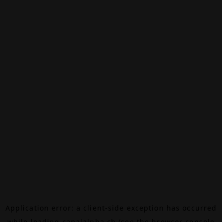
Application error: a
client
-side exception has occurred
while loading
canalalpha.ch
(see the
browser console