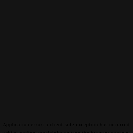
Application error: a
client
-side exception has occurred
while loading
canalalpha.ch
(see the
browser console