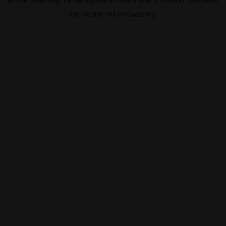
for more information).