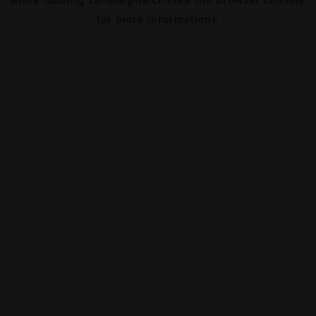
for more information).