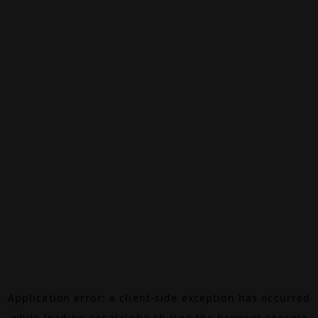
Application error: a
client
-side exception has occurred
while loading
canalalpha.ch
(see the
browser console