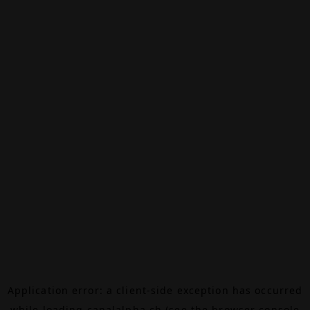
Application error: a
client
-side exception has occurred
while loading
canalalpha.ch
(see the
browser console