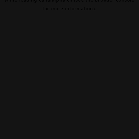
for more information).