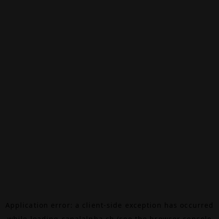
Application error: a
client
-side exception has occurred
while loading
canalalpha.ch
(see the
browser console