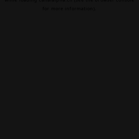
for more information).