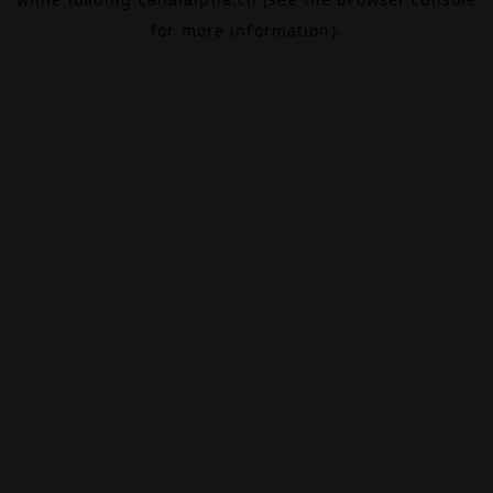
for more information).