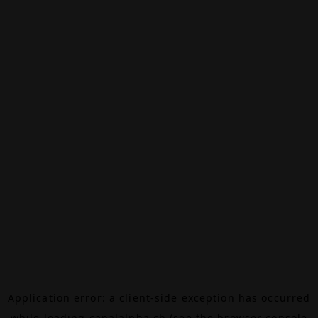
Application error: a
client
-side exception has occurred
while loading
canalalpha.ch
(see the
browser console