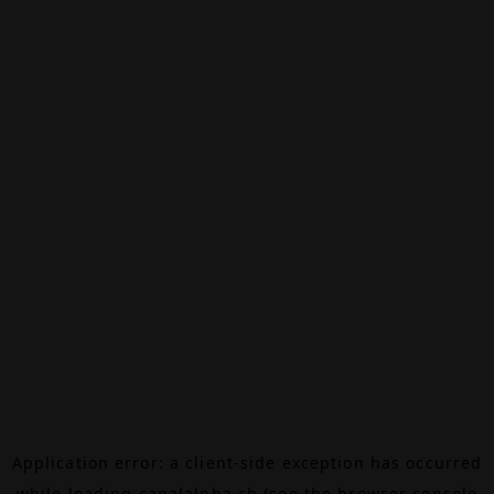
Application error: a
client
-side exception has occurred
while loading
canalalpha.ch
(see the
browser console