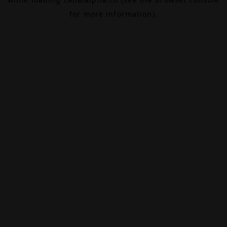
for more information).