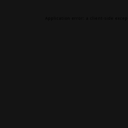
Application error: a
client
-side exce