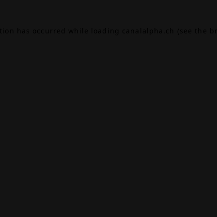
ption has occurred while loading
canalalpha.ch
(see the
b