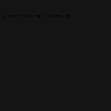
rowser console
for more information).