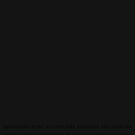
Application error: a
client
-side exception has occurred
while loading
canalalpha.ch
(see the
browser console