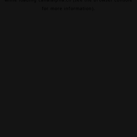
for more information).