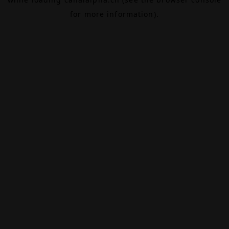
for more information).