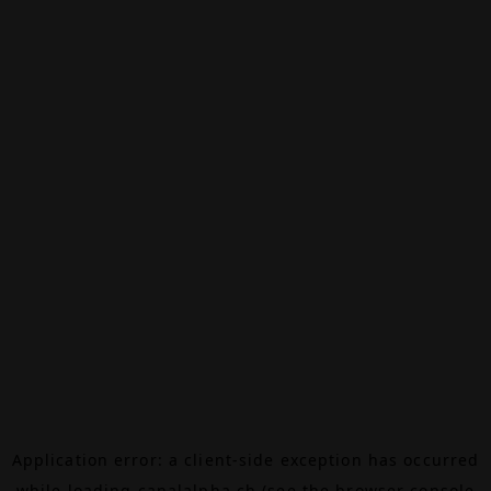
Application error: a
client
-side exception has occurred
while loading
canalalpha.ch
(see the
browser console