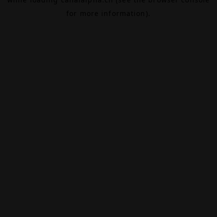
for more information).