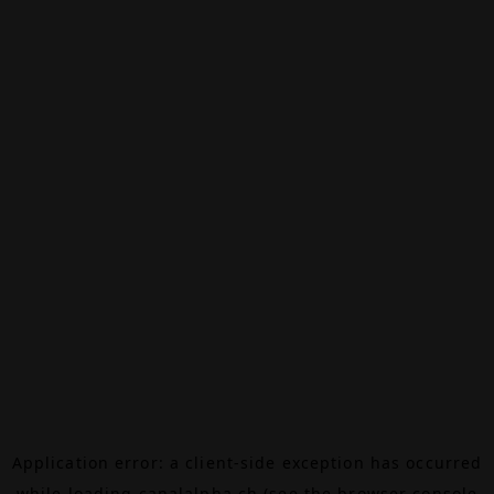
Application error: a
client
-side exception has occurred
while loading
canalalpha.ch
(see the
browser console