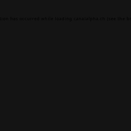
ption has occurred while loading
canalalpha.ch
(see the
b