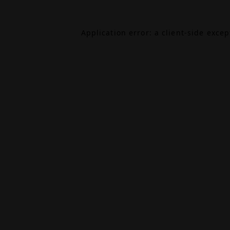
Application error: a
client
-side exce