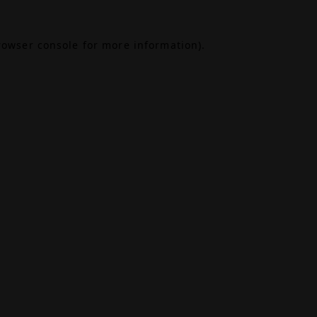
rowser console
for more information).