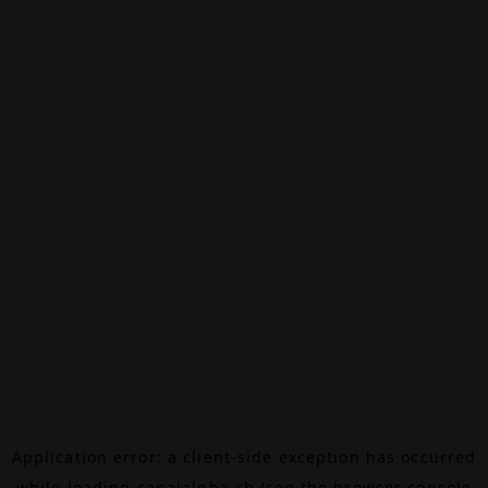
Application error: a
client
-side exception has occurred
while loading
canalalpha.ch
(see the
browser console