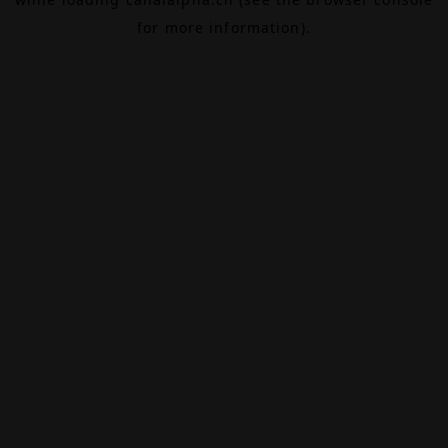
for more information).