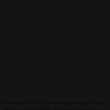
Application error: a
client
-side exception has occurred
while loading
canalalpha.ch
(see the
browser console