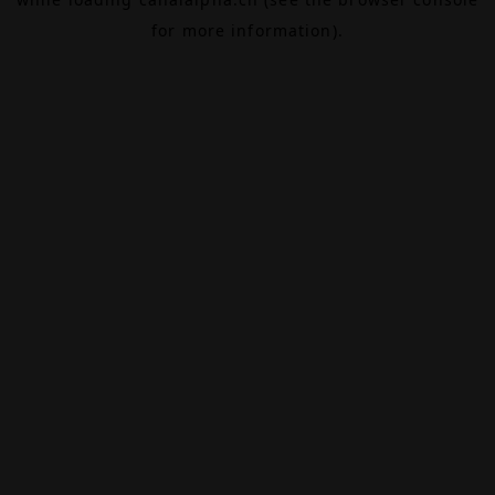
for more information).