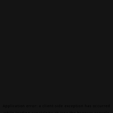
Application error: a
client
-side exception has occurred
while loading
canalalpha.ch
(see the
browser console