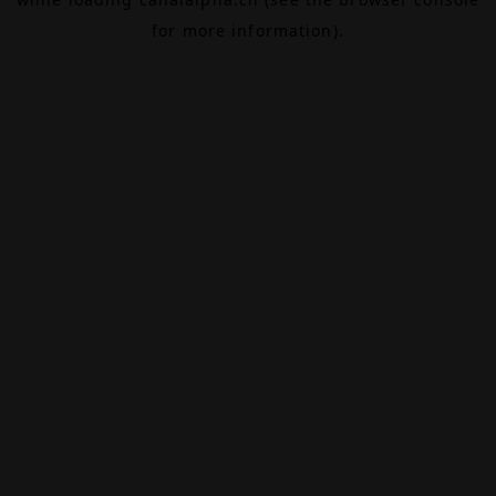
for more information).