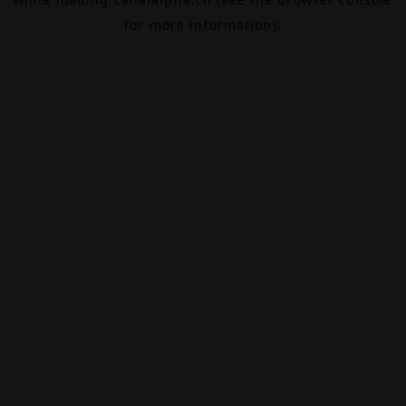
for more information).