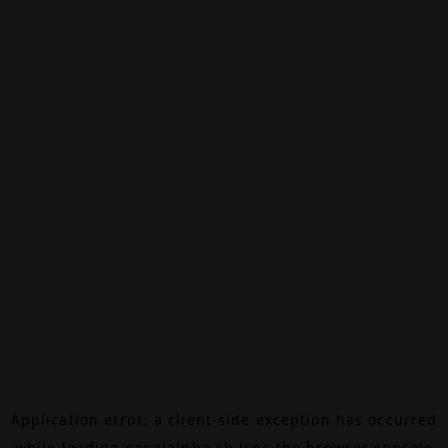
Application error: a
client
-side exception has occurred
while loading
canalalpha.ch
(see the
browser console