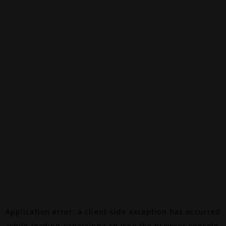
Application error: a
client
-side exception has occurred
while loading
canalalpha.ch
(see the
browser console