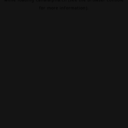
for more information).