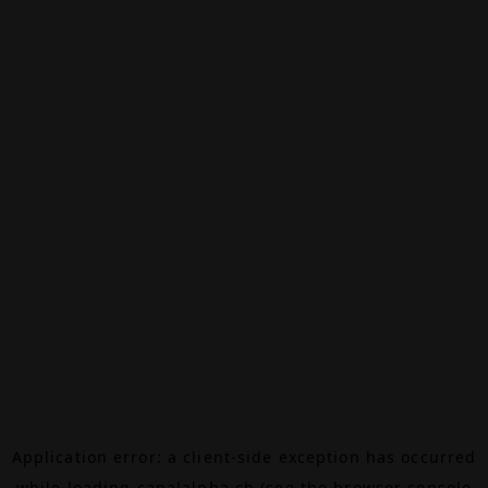
Application error: a
client
-side exception has occurred
while loading
canalalpha.ch
(see the
browser console