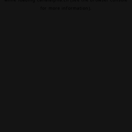
for more information).