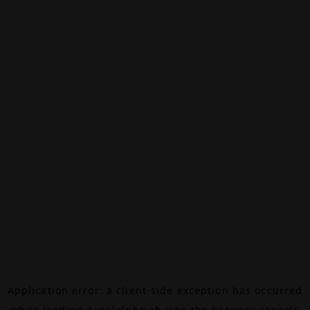
Application error: a
client
-side exception has occurred
while loading
canalalpha.ch
(see the
browser console