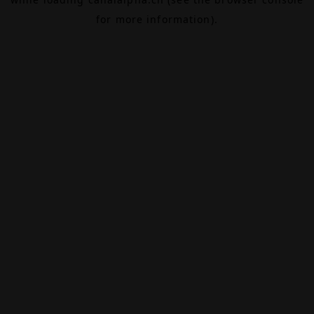
for more information).