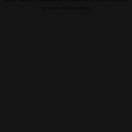
for more information).