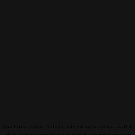
Application error: a
client
-side exception has occurred
while loading
canalalpha.ch
(see the
browser console