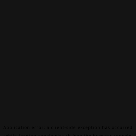
Application error: a
client
-side exception has occurred
while loading
canalalpha.ch
(see the
browser console