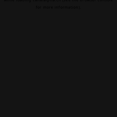
for more information).