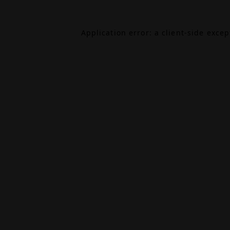
Application error: a
client
-side exce