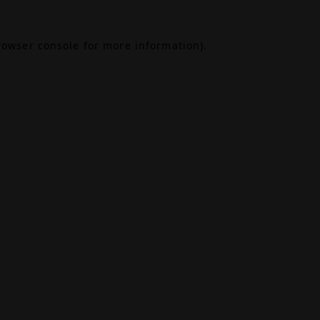
rowser console
for more information).