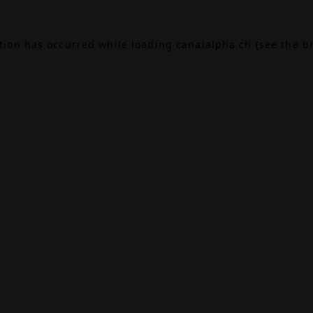
ption has occurred while loading
canalalpha.ch
(see the
b