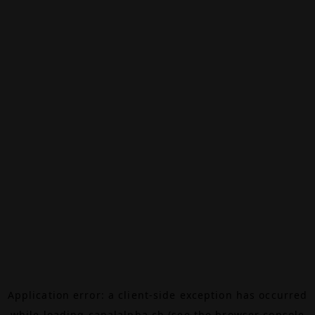
Application error: a
client
-side exception has occurred
while loading
canalalpha.ch
(see the
browser console