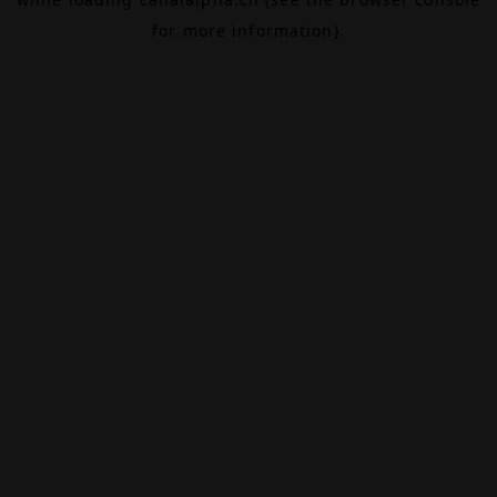
for more information).