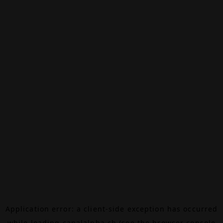
Application error: a
client
-side exception has occurred
while loading
canalalpha.ch
(see the
browser console