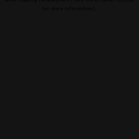
for more information).