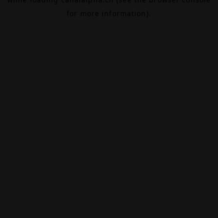
for more information).