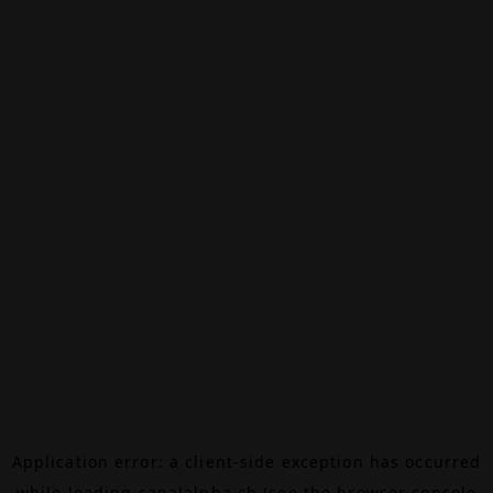
Application error: a
client
-side exception has occurred
while loading
canalalpha.ch
(see the
browser console