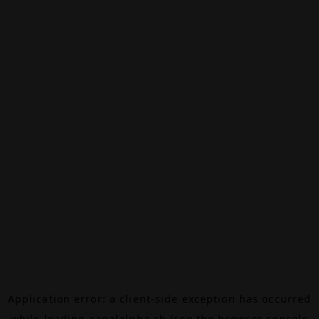
Application error: a
client
-side exception has occurred
while loading
canalalpha.ch
(see the
browser console