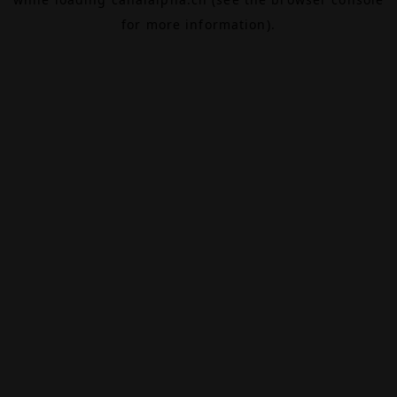
for more information).