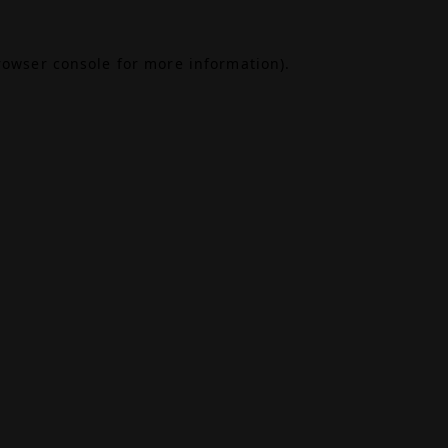
rowser console
for more information).