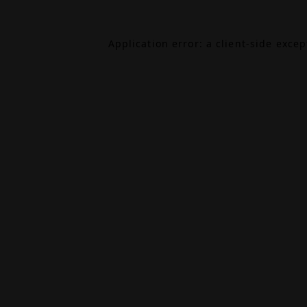
Application error: a
client
-side exce