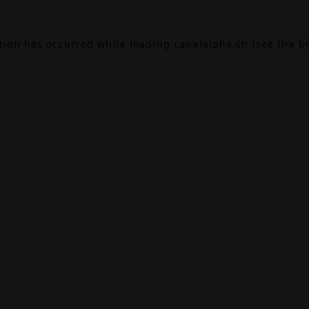
ption has occurred while loading
canalalpha.ch
(see the
b