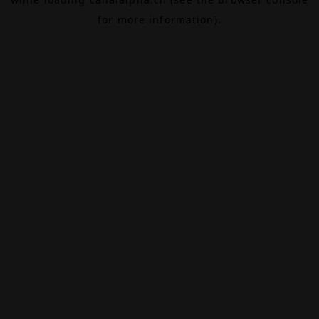
for more information).