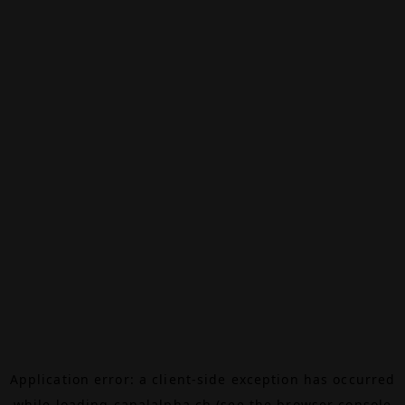
Application error: a
client
-side exception has occurred
while loading
canalalpha.ch
(see the
browser console