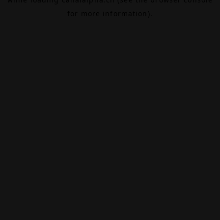
for more information).