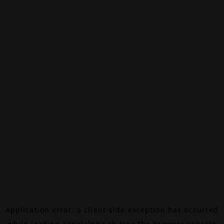
Application error: a
client
-side exception has occurred
while loading
canalalpha.ch
(see the
browser console