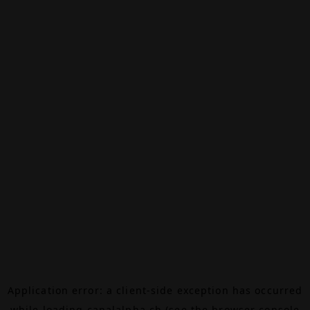
Application error: a
client
-side exception has occurred
while loading
canalalpha.ch
(see the
browser console