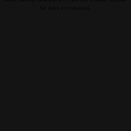
for more information).