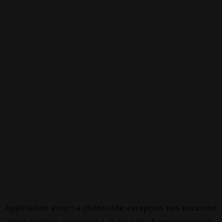
Application error: a
client
-side exception has occurred
while loading
canalalpha.ch
(see the
browser console