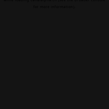
for more information).