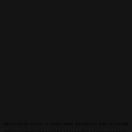
Application error: a
client
-side exception has occurred
while loading
canalalpha.ch
(see the
browser console