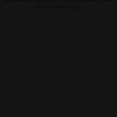
for more information).