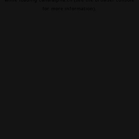
for more information).