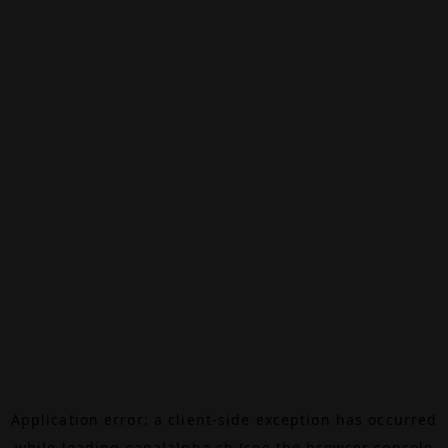
Application error: a
client
-side exception has occurred
while loading
canalalpha.ch
(see the
browser console