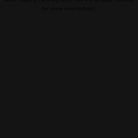
for more information).