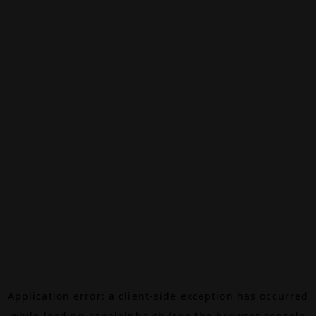
Application error: a
client
-side exception has occurred
while loading
canalalpha.ch
(see the
browser console