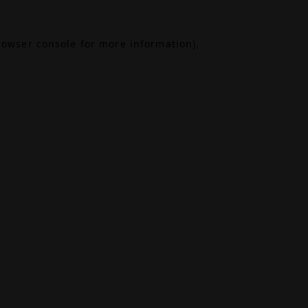
rowser console
for more information).