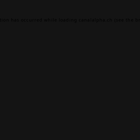
ption has occurred while loading
canalalpha.ch
(see the
b