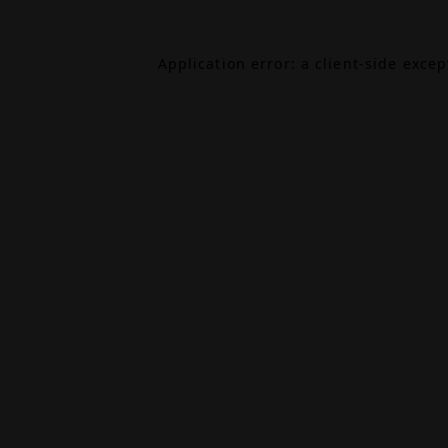
Application error: a
client
-side exce