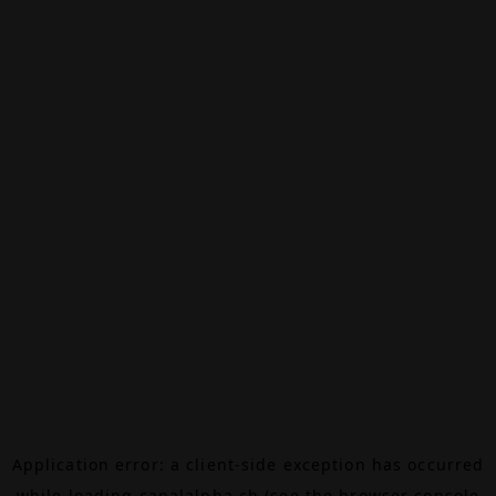
Application error: a
client
-side exception has occurred
while loading
canalalpha.ch
(see the
browser console