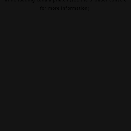
for more information).