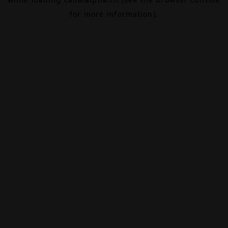
for more information).