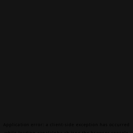
Application error: a
client
-side exception has occurred
while loading
canalalpha.ch
(see the
browser console