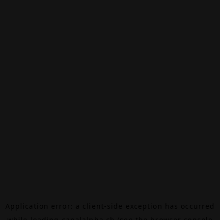
Application error: a
client
-side exception has occurred
while loading
canalalpha.ch
(see the
browser console