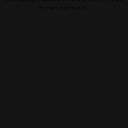
for more information).