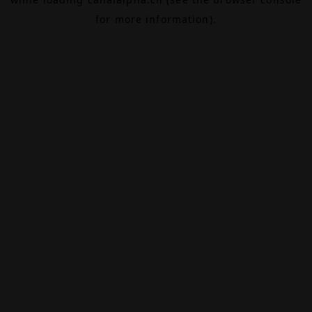
for more information).