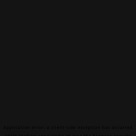
Application error: a
client
-side exception has occurred
while loading
canalalpha.ch
(see the
browser console