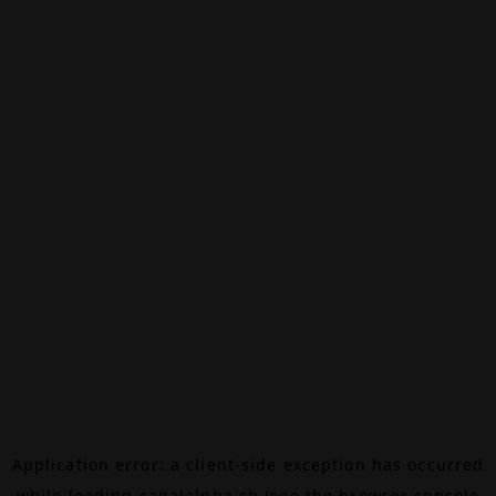
Application error: a
client
-side exception has occurred
while loading
canalalpha.ch
(see the
browser console