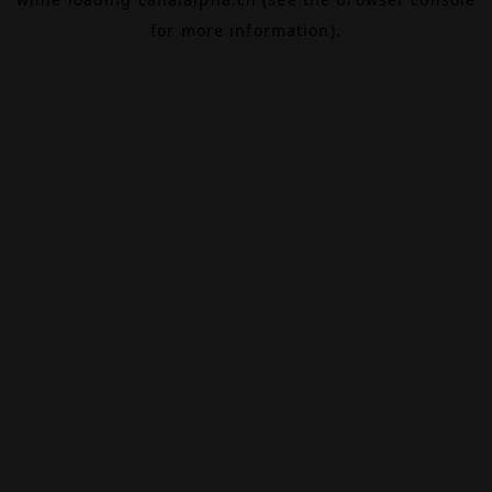
for more information).