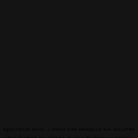
Application error: a
client
-side exception has occurred
while loading
canalalpha.ch
(see the
browser console