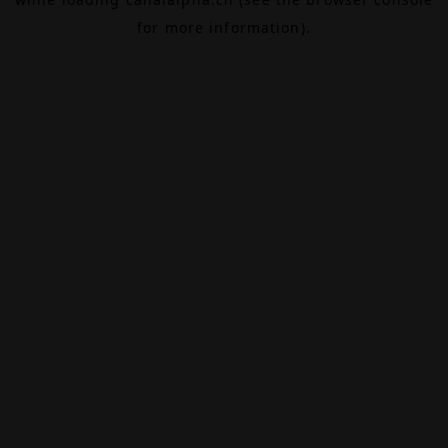
for more information).