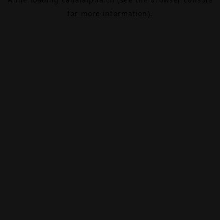
for more information).