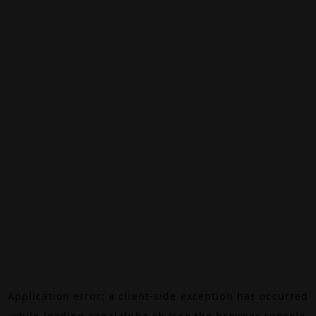
Application error: a
client
-side exception has occurred
while loading
canalalpha.ch
(see the
browser console