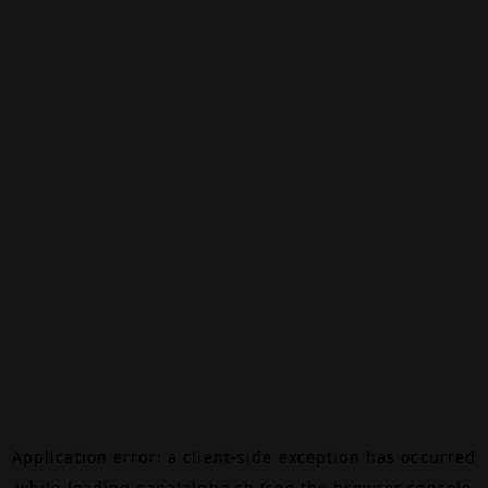
Application error: a
client
-side exception has occurred
while loading
canalalpha.ch
(see the
browser console