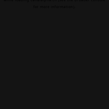
for more information).