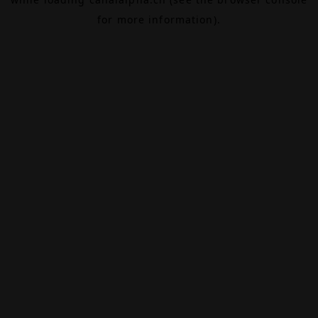
for more information).