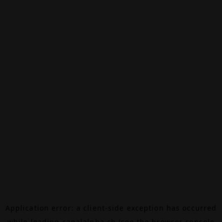
Application error: a
client
-side exception has occurred
while loading
canalalpha.ch
(see the
browser console